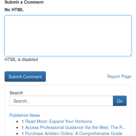
Submit a Comment
No HTML
HTML is disabled
Report Page
Search
Go
Published News
1
Read More: Expand Your Horizons
1
Access Professional Guidance Via the Web: The R...
1
Purchase Ambien Online: A Comprehensive Guide