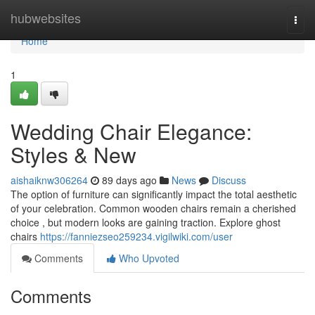
Home
hubwebsites
Togg
navi
Home
1
Wedding Chair Elegance:
Styles & New
aishaiknw306264
89 days ago
News
Discuss
The option of furniture can significantly impact the total aesthetic
of your celebration. Common wooden chairs remain a cherished
choice , but modern looks are gaining traction. Explore ghost
chairs
https://fanniezseo259234.vigilwiki.com/user
Comments
Who Upvoted
Comments