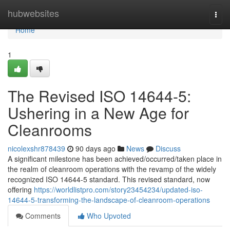
Home
hubwebsites
Togg
navi
Home
1
The Revised ISO 14644-5:
Ushering in a New Age for
Cleanrooms
nicolexshr878439
90 days ago
News
Discuss
A significant milestone has been achieved/occurred/taken place in
the realm of cleanroom operations with the revamp of the widely
recognized ISO 14644-5 standard. This revised standard, now
offering
https://worldlistpro.com/story23454234/updated-iso-
14644-5-transforming-the-landscape-of-cleanroom-operations
Comments
Who Upvoted