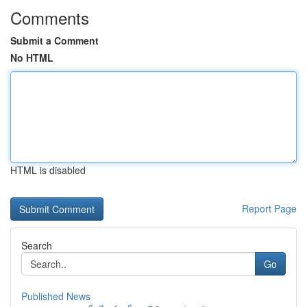
Comments
Submit a Comment
No HTML
HTML is disabled
Report Page
Search
Go
Published News