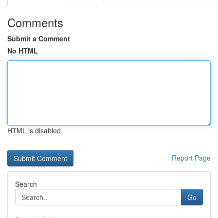
Comments
Submit a Comment
No HTML
HTML is disabled
Report Page
Search
Go