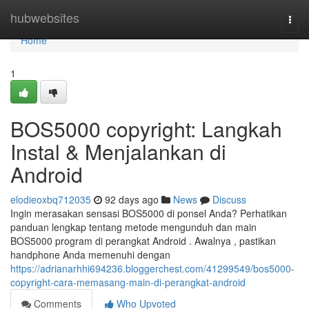
Home
hubwebsites
Togg
navi
Home
1
BOS5000 copyright: Langkah
Instal & Menjalankan di
Android
elodieoxbq712035
92 days ago
News
Discuss
Ingin merasakan sensasi BOS5000 di ponsel Anda? Perhatikan
panduan lengkap tentang metode mengunduh dan main
BOS5000 program di perangkat Android . Awalnya , pastikan
handphone Anda memenuhi dengan
https://adrianarhhi694236.bloggerchest.com/41299549/bos5000-
copyright-cara-memasang-main-di-perangkat-android
Comments
Who Upvoted