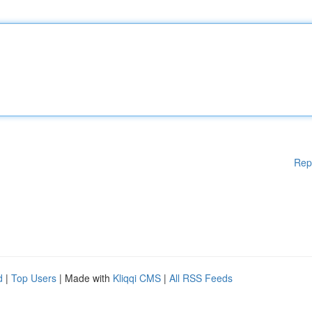
Rep
d
|
Top Users
| Made with
Kliqqi CMS
|
All RSS Feeds