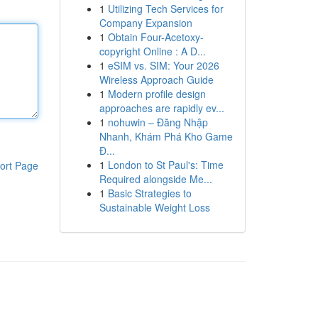
1
Utilizing Tech Services for
Company Expansion
1
Obtain Four-Acetoxy-
copyright Online : A D...
1
eSIM vs. SIM: Your 2026
Wireless Approach Guide
1
Modern profile design
approaches are rapidly ev...
1
nohuwin – Đăng Nhập
Nhanh, Khám Phá Kho Game
Đ...
1
London to St Paul's: Time
ort Page
Required alongside Me...
1
Basic Strategies to
Sustainable Weight Loss