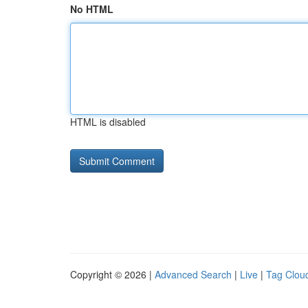
No HTML
HTML is disabled
Copyright © 2026 |
Advanced Search
|
Live
|
Tag Clou