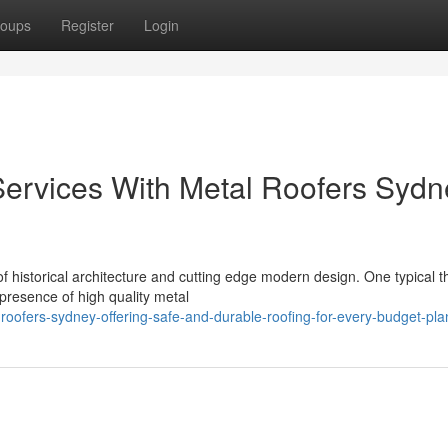
oups
Register
Login
 Services With Metal Roofers Sydn
of historical architecture and cutting edge modern design. One typical 
 presence of high quality metal
roofers-sydney-offering-safe-and-durable-roofing-for-every-budget-pla