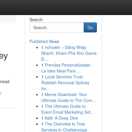
Search
Go
Published News
1
nohuwin – Đăng Nhập
ey
Nhanh, Khám Phá Kho Game
Đ...
1
Prendas Personalizadas :
La Idea Ideal Para ...
1
Local Services Trust
thread
Rubbish Removal Sydney
for...
n
1
Meme Download: Your
Ultimate Guide to The Com...
1
The Ultimate Guide to
Event Email Marketing Sof...
1
lk68: A Deep Dive
1
The Overview to Tree
Services in Chattanooga