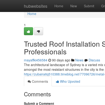
Home
hubwebsites
Home
New
Submit
Gr
Home
1
Trusted Roof Installation
Professionals
mayaffki456584
90 days ago
News
Discuss
The architectural landscape of Sydney is a varied mix 
amongst the most resistant structures in the city is the
https://zubairaitq510388.timeblog.net/77096726/metal-
Comments
Who Upvoted
Comments
Submit a Comment