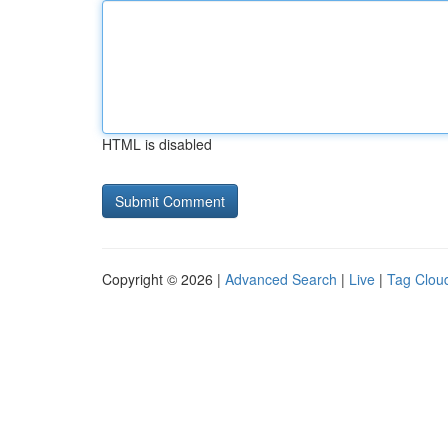
HTML is disabled
Copyright © 2026 |
Advanced Search
|
Live
|
Tag Clou