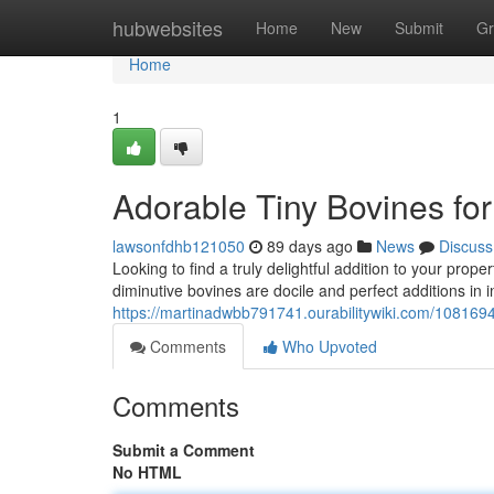
Home
hubwebsites
Home
New
Submit
Gr
Home
1
Adorable Tiny Bovines for
lawsonfdhb121050
89 days ago
News
Discuss
Looking to find a truly delightful addition to your pro
diminutive bovines are docile and perfect additions in i
https://martinadwbb791741.ourabilitywiki.com/1081694
Comments
Who Upvoted
Comments
Submit a Comment
No HTML