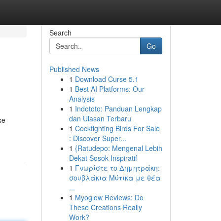
Search
Go
Published News
1
Download Curse 5.1
1
Best AI Platforms: Our
Analysis
1
Indototo: Panduan Lengkap
dan Ulasan Terbaru
se
1
Cockfighting Birds For Sale
: Discover Super...
1
{Ratudepo: Mengenal Lebih
Dekat Sosok Inspiratif
1
Γνωρίστε το Δημητράκη:
σουβλάκια Μύτικα με θέα
...
1
Myoglow Reviews: Do
These Creations Really
Work?