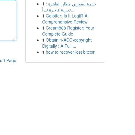
1
خدمة ليموزين مطار القاهرة :
تجربة فاخرة تبدأ...
1
Golotter: Is It Legit? A
Comprehensive Review
1
Cream888 Register: Your
Complete Guide
1
Obtain 4-ACO-copyright
Digitally : A Full ...
1
how to recover lost bitcoin
ort Page