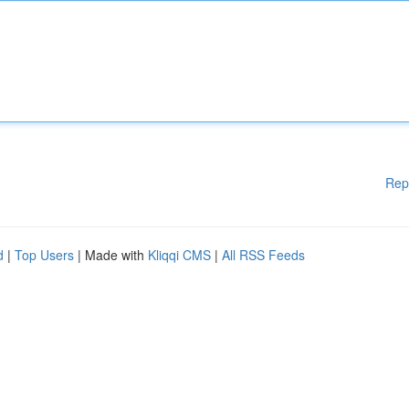
Rep
d
|
Top Users
| Made with
Kliqqi CMS
|
All RSS Feeds