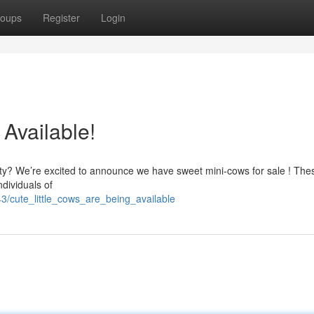
oups
Register
Login
 Available!
perty? We’re excited to announce we have sweet mini-cows for sale ! The
ndividuals of
3/cute_little_cows_are_being_available