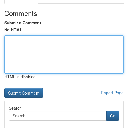
Comments
Submit a Comment
No HTML
HTML is disabled
Report Page
Search
Go