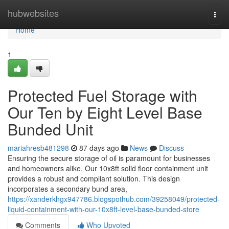
Home
hubwebsites
Togg
navi
Home
1
Protected Fuel Storage with
Our Ten by Eight Level Base
Bunded Unit
mariahresb481298
87 days ago
News
Discuss
Ensuring the secure storage of oil is paramount for businesses
and homeowners alike. Our 10x8ft solid floor containment unit
provides a robust and compliant solution. This design
incorporates a secondary bund area,
https://xanderkhgx947786.blogspothub.com/39258049/protected-
liquid-containment-with-our-10x8ft-level-base-bunded-store
Comments
Who Upvoted