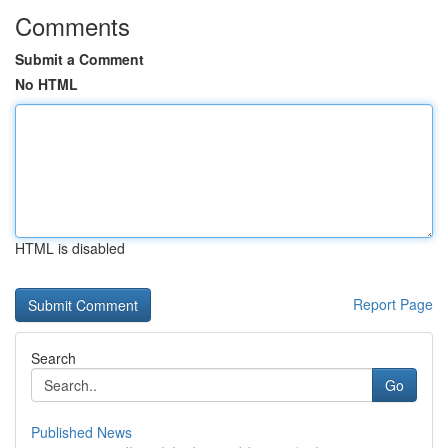
Comments
Submit a Comment
No HTML
HTML is disabled
Report Page
Search
Go
Published News