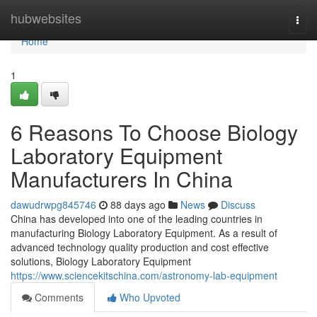
Home
hubwebsites
Togg
navi
Home
1
6 Reasons To Choose Biology
Laboratory Equipment
Manufacturers In China
dawudrwpg845746
88 days ago
News
Discuss
China has developed into one of the leading countries in
manufacturing Biology Laboratory Equipment. As a result of
advanced technology quality production and cost effective
solutions, Biology Laboratory Equipment
https://www.sciencekitschina.com/astronomy-lab-equipment
Comments
Who Upvoted