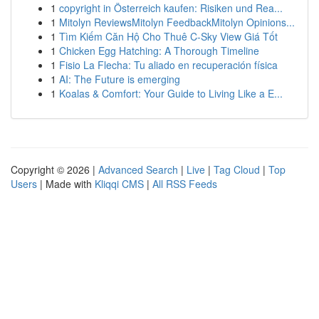
1
copyright in Österreich kaufen: Risiken und Rea...
1
Mitolyn ReviewsMitolyn FeedbackMitolyn Opinions...
1
Tìm Kiếm Căn Hộ Cho Thuê C-Sky View Giá Tốt
1
Chicken Egg Hatching: A Thorough Timeline
1
Fisio La Flecha: Tu aliado en recuperación física
1
AI: The Future is emerging
1
Koalas & Comfort: Your Guide to Living Like a E...
Copyright © 2026 |
Advanced Search
|
Live
|
Tag Cloud
|
Top
Users
| Made with
Kliqqi CMS
|
All RSS Feeds