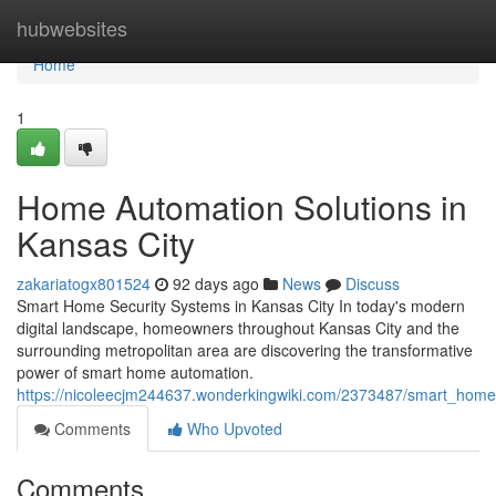
Home
hubwebsites
Home
1
Home Automation Solutions in
Kansas City
zakariatogx801524
92 days ago
News
Discuss
Smart Home Security Systems in Kansas City In today's modern
digital landscape, homeowners throughout Kansas City and the
surrounding metropolitan area are discovering the transformative
power of smart home automation.
https://nicoleecjm244637.wonderkingwiki.com/2373487/smart_home_
Comments
Who Upvoted
Comments