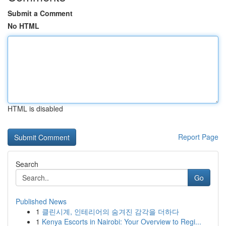
Submit a Comment
No HTML
HTML is disabled
Report Page
Search
Go
Published News
1
클린시계, 인테리어의 숨겨진 감각을 더하다
1
Kenya Escorts in Nairobi: Your Overview to Regi...