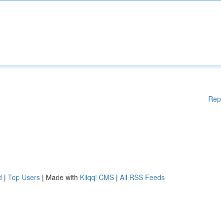
Rep
d
|
Top Users
| Made with
Kliqqi CMS
|
All RSS Feeds