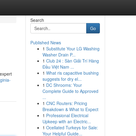
Search
Go
Published News
1
Substitute Your LG Washing
Washer Drain P...
1
Club 24 : Sàn Giải Trí Hàng
Đầu Việt Nam ...
1
What ris capacitive bushing
 expert
suggests for dry el...
ginia-
1
DC Shrooms: Your
Complete Guide to Approved
...
1
CNC Routers: Pricing
Breakdown & What to Expect
1
Professional Electrical
Upkeep with an Electric...
1
Ocellated Turkeys for Sale:
Your Helpful Guide...