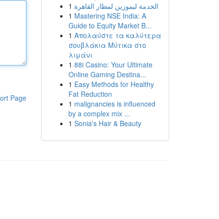
1
الخدمة ليموزين لمطار القاهرة
1
Mastering NSE India: A
Guide to Equity Market B...
1
Απολαύστε τα καλύτερα
σουβλάκια Μύτικα στο
λιμάνι
1
88i Casino: Your Ultimate
Online Gaming Destina...
1
Easy Methods for Healthy
Fat Reduction
ort Page
1
malignancies is influenced
by a complex mix ...
1
Sonia's Hair & Beauty