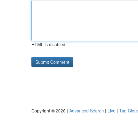
HTML is disabled
Copyright © 2026 |
Advanced Search
|
Live
|
Tag Clou