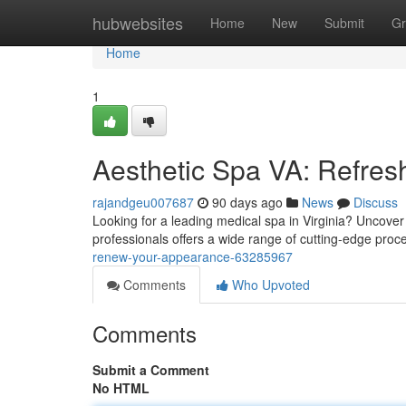
Home
hubwebsites
Home
New
Submit
Gr
Home
1
Aesthetic Spa VA: Refres
rajandgeu007687
90 days ago
News
Discuss
Looking for a leading medical spa in Virginia? Uncover
professionals offers a wide range of cutting-edge pro
renew-your-appearance-63285967
Comments
Who Upvoted
Comments
Submit a Comment
No HTML