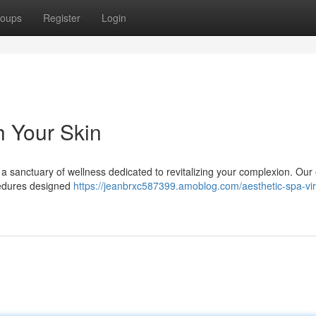
oups
Register
Login
h Your Skin
 a sanctuary of wellness dedicated to revitalizing your complexion. Our
cedures designed
https://jeanbrxc587399.amoblog.com/aesthetic-spa-vir