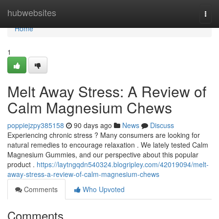
Home
hubwebsites
Togg
navi
Home
1
Melt Away Stress: A Review of
Calm Magnesium Chews
poppiejzpy385158
90 days ago
News
Discuss
Experiencing chronic stress ? Many consumers are looking for
natural remedies to encourage relaxation . We lately tested Calm
Magnesium Gummies, and our perspective about this popular
product .
https://laytngqdn540324.blogripley.com/42019094/melt-
away-stress-a-review-of-calm-magnesium-chews
Comments
Who Upvoted
Comments