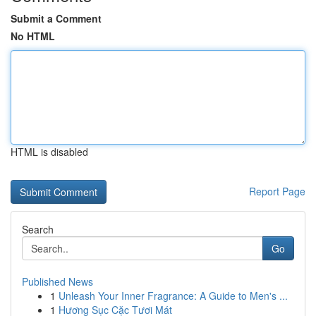
Submit a Comment
No HTML
HTML is disabled
Report Page
Search
Go
Published News
1
Unleash Your Inner Fragrance: A Guide to Men's ...
1
Hương Sục Cặc Tươi Mát