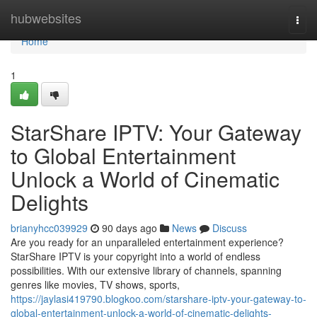
Home
hubwebsites
Togg
navi
Home
1
StarShare IPTV: Your Gateway
to Global Entertainment
Unlock a World of Cinematic
Delights
brianyhcc039929
90 days ago
News
Discuss
Are you ready for an unparalleled entertainment experience?
StarShare IPTV is your copyright into a world of endless
possibilities. With our extensive library of channels, spanning
genres like movies, TV shows, sports,
https://jaylasi419790.blogkoo.com/starshare-iptv-your-gateway-to-
global-entertainment-unlock-a-world-of-cinematic-delights-