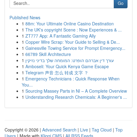
Go
Published News
1
88m: Your Ultimate Online Casino Destination
1
The UK's copyright Scene : Now Experiences & ...
1
ZT777 App: A Fantastic Gaming Ally
1
Copper Wire Scrap: Your Guide to Selling & De...
1
Gainesville Towing Service for Prompt Emergency...
1
66789 Skill Architecture
1
עורך דין אברהם הופרט: המומחה שלך בדיני נזיקין
1
Amboseli: Your Quick Kenya Game Escape
1
Telegram 声音 怎么 转成 文字 ？
1
Emergency Technicians : Quick Response When
You...
1
Sourcing Massey Parts in NI – A Complete Overview
1
Understanding Research Chemicals: A Beginner's ...
Copyright © 2026 |
Advanced Search
|
Live
|
Tag Cloud
|
Top
Users
| Made with
Kliqqi CMS
|
All RSS Feeds