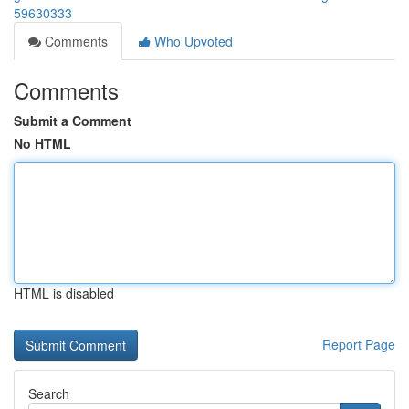
59630333
Comments
Who Upvoted
Comments
Submit a Comment
No HTML
HTML is disabled
Report Page
Search