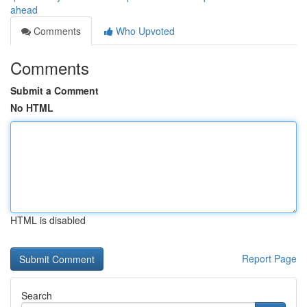
ahead
Comments
Who Upvoted
Comments
Submit a Comment
No HTML
HTML is disabled
Report Page
Search