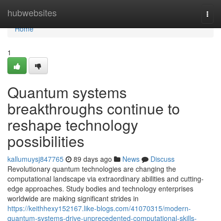
Home
hubwebsites
Togg
navi
Home
1
Quantum systems
breakthroughs continue to
reshape technology
possibilities
kallumuysj847765
89 days ago
News
Discuss
Revolutionary quantum technologies are changing the
computational landscape via extraordinary abilities and cutting-
edge approaches. Study bodies and technology enterprises
worldwide are making significant strides in
https://keithhexy152167.like-blogs.com/41070315/modern-
quantum-systems-drive-unprecedented-computational-skills-