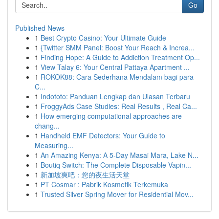
Go
Published News
1
Best Crypto Casino: Your Ultimate Guide
1
{Twitter SMM Panel: Boost Your Reach & Increa...
1
Finding Hope: A Guide to Addiction Treatment Op...
1
View Talay 6: Your Central Pattaya Apartment ...
1
ROKOK88: Cara Sederhana Mendalam bagi para
C...
1
Indototo: Panduan Lengkap dan Ulasan Terbaru
1
FroggyAds Case Studies: Real Results , Real Ca...
1
How emerging computational approaches are
chang...
1
Handheld EMF Detectors: Your Guide to
Measuring...
1
An Amazing Kenya: A 5-Day Masai Mara, Lake N...
1
Boutiq Switch: The Complete Disposable Vapin...
1
新加坡爽吧：您的夜生活天堂
1
PT Cosmar : Pabrik Kosmetik Terkemuka
1
Trusted Silver Spring Mover for Residential Mov...