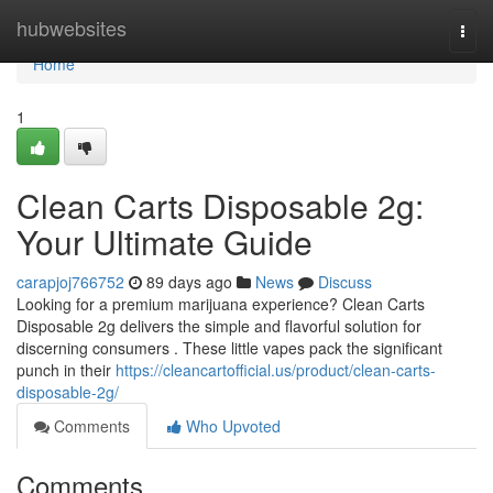
Home
hubwebsites
Togg
navi
Home
1
Clean Carts Disposable 2g:
Your Ultimate Guide
carapjoj766752
89 days ago
News
Discuss
Looking for a premium marijuana experience? Clean Carts
Disposable 2g delivers the simple and flavorful solution for
discerning consumers . These little vapes pack the significant
punch in their
https://cleancartofficial.us/product/clean-carts-
disposable-2g/
Comments
Who Upvoted
Comments