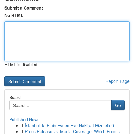
Submit a Comment
No HTML
HTML is disabled
Report Page
Search
Go
Published News
1
İstanbul'da Emin Evden Eve Nakliyat Hizmetleri
1
Press Release vs. Media Coverage: Which Boosts ...