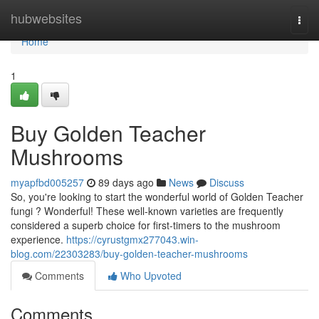
Home
hubwebsites
Togg
navi
Home
1
Buy Golden Teacher
Mushrooms
myapfbd005257
89 days ago
News
Discuss
So, you're looking to start the wonderful world of Golden Teacher
fungi ? Wonderful! These well-known varieties are frequently
considered a superb choice for first-timers to the mushroom
experience.
https://cyrustgmx277043.win-
blog.com/22303283/buy-golden-teacher-mushrooms
Comments
Who Upvoted
Comments