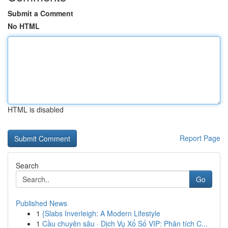
Submit a Comment
No HTML
HTML is disabled
Report Page
Search
Go
Published News
1
{Slabs Inverleigh: A Modern Lifestyle
1
Cầu chuyên sâu · Dịch Vụ Xổ Số VIP: Phân tích C...