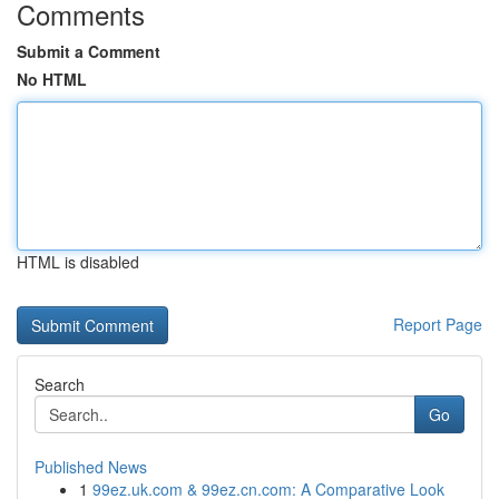
Comments
Submit a Comment
No HTML
HTML is disabled
Report Page
Search
Go
Published News
1
99ez.uk.com & 99ez.cn.com: A Comparative Look