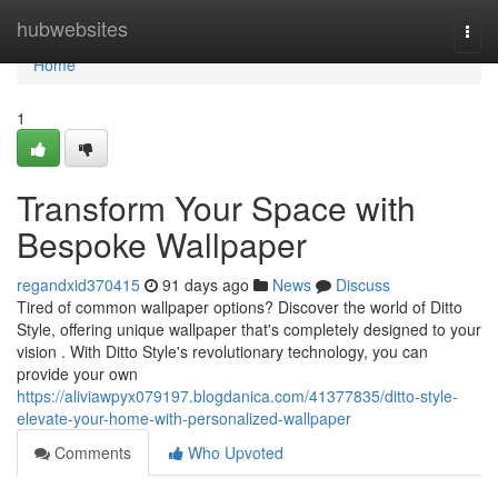
Home
hubwebsites
Togg
navi
Home
1
Transform Your Space with
Bespoke Wallpaper
regandxid370415
91 days ago
News
Discuss
Tired of common wallpaper options? Discover the world of Ditto
Style, offering unique wallpaper that's completely designed to your
vision . With Ditto Style's revolutionary technology, you can
provide your own
https://aliviawpyx079197.blogdanica.com/41377835/ditto-style-
elevate-your-home-with-personalized-wallpaper
Comments
Who Upvoted