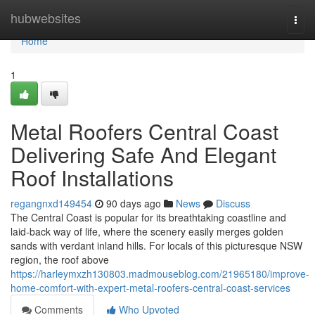
Home
hubwebsites
Togg
navi
Home
1
Metal Roofers Central Coast
Delivering Safe And Elegant
Roof Installations
regangnxd149454
90 days ago
News
Discuss
The Central Coast is popular for its breathtaking coastline and
laid‑back way of life, where the scenery easily merges golden
sands with verdant inland hills. For locals of this picturesque NSW
region, the roof above
https://harleymxzh130803.madmouseblog.com/21965180/improve-
home-comfort-with-expert-metal-roofers-central-coast-services
Comments
Who Upvoted