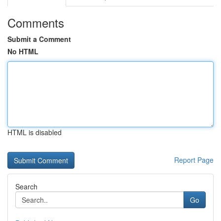
Comments
Submit a Comment
No HTML
HTML is disabled
Report Page
Search
Go