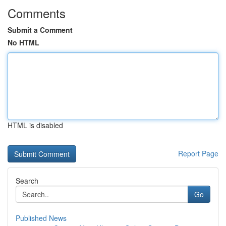
Comments
Submit a Comment
No HTML
HTML is disabled
Report Page
Search
Go
Published News