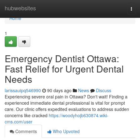
Home
hubwebsites
Togg
navi
Home
1
Emergency Dentist Ottawa:
Fast Relief for Urgent Dental
Needs
larissauipq546990
90 days ago
News
Discuss
Experiencing severe oral pain in Ottawa? Don't wait! Finding a
experienced immediate dental professional is vital for prompt
care. Our clinic offers expedited evaluations to address sudden
concerns like cracked
https://woodyhojb630874.wiki-
cms.com/user
Comments
Who Upvoted