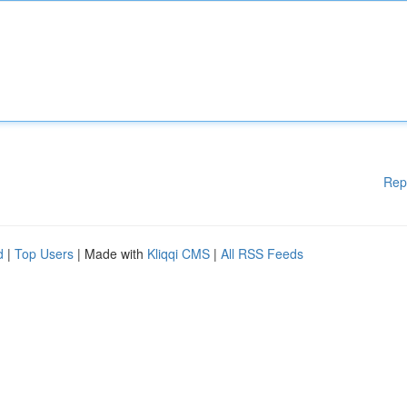
Rep
d
|
Top Users
| Made with
Kliqqi CMS
|
All RSS Feeds