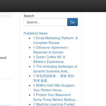
Search
Go
Published News
1
Email Marketing Platform: A
Complete Review
1
Démarrer Autrement :
Repenser le Succès
1
Green Coffee 5K: A
emand
Athlete's Experience
1
The emerging landscape of
dynamic business lead...
1
羽毛球训练营： 塑造 明日
羽球 新星
1
M3M's Golf Hills Gurgaon:
Your Perfect Home ...
1
Protect Your Basement:
Sump Pump Battery Backup...
1
Machine Learning-Fueled