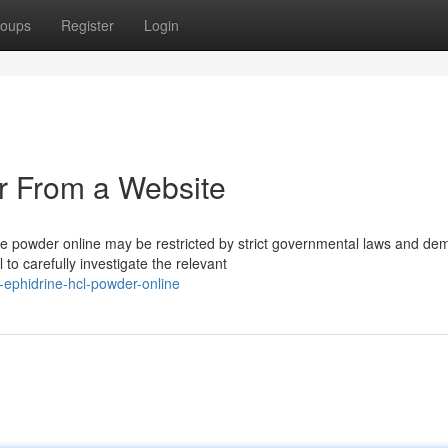
oups
Register
Login
r From a Website
de powder online may be restricted by strict governmental laws and d
to carefully investigate the relevant
e-ephidrine-hcl-powder-online