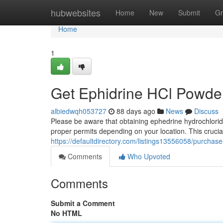
Home
hubwebsites
Home
New
Submit
Gr
Home
1
Get Ephidrine HCl Powde
albiedwqh053727
88 days ago
News
Discuss
Please be aware that obtaining ephedrine hydrochlori
proper permits depending on your location. This crucial 
https://defaultdirectory.com/listings13556058/purchas
Comments
Who Upvoted
Comments
Submit a Comment
No HTML