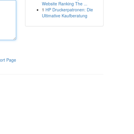
Website Ranking The ...
1
HP Druckerpatronen: Die
Ultimative Kaufberatung
ort Page