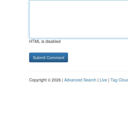
HTML is disabled
Copyright © 2026 |
Advanced Search
|
Live
|
Tag Clou