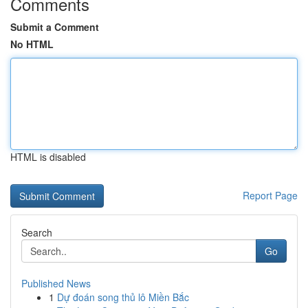
Comments
Submit a Comment
No HTML
HTML is disabled
Report Page
Search
Go
Published News
1
Dự đoán song thủ lô Miền Bắc