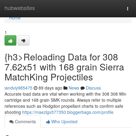
Home
hubwebsites
Togg
navi
Home
1
{h3>Reloading Data for 308
7.62x51 with 168 grain Sierra
MatchKing Projectiles
iandviy985475
89 days ago
News
Discuss
Accurate load data are vital when working with the 308 308 Win
cartridge and 168 grain SMK rounds. Always refer to multiple
references such as Hodgdon propellant charts to confirm safe
shooting
https://maezlgx577350.bloggerbags.com/profile
Comments
Who Upvoted