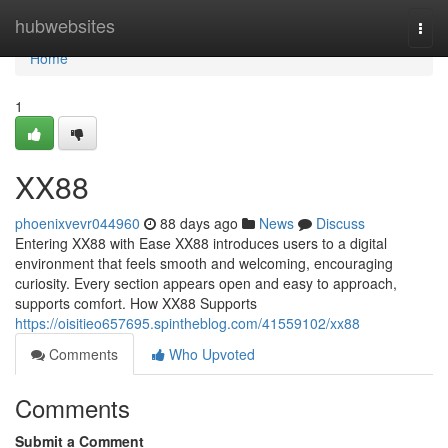
Home
hubwebsites
Togg
navi
Home
1
XX88
phoenixvevr044960
88 days ago
News
Discuss
Entering XX88 with Ease XX88 introduces users to a digital
environment that feels smooth and welcoming, encouraging
curiosity. Every section appears open and easy to approach,
supports comfort. How XX88 Supports
https://oisitieo657695.spintheblog.com/41559102/xx88
Comments
Who Upvoted
Comments
Submit a Comment