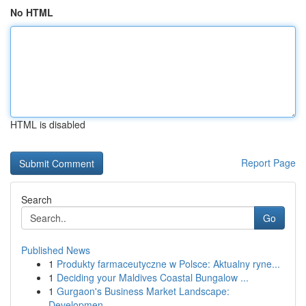
No HTML
HTML is disabled
Report Page
Search
Go
Published News
1
Produkty farmaceutyczne w Polsce: Aktualny ryne...
1
Deciding your Maldives Coastal Bungalow ...
1
Gurgaon's Business Market Landscape:
Developmen...