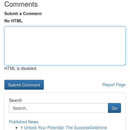
Comments
Submit a Comment
No HTML
HTML is disabled
Report Page
Search
Go
Published News
1
Unlock Your Potential: The SuccessGoldmine