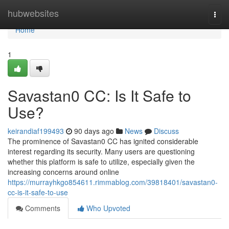
Home
hubwebsites
Togg
navi
Home
1
Savastan0 CC: Is It Safe to
Use?
keirandiaf199493
90 days ago
News
Discuss
The prominence of Savastan0 CC has ignited considerable
interest regarding its security. Many users are questioning
whether this platform is safe to utilize, especially given the
increasing concerns around online
https://murrayhkgo854611.rimmablog.com/39818401/savastan0-
cc-is-it-safe-to-use
Comments
Who Upvoted