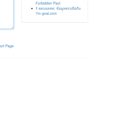
Forbidden Pact
1
ผลบอลสด: ข้อมูลครบมือกับ
7m-goal.com
ort Page