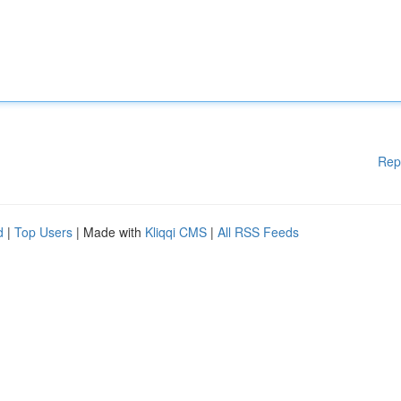
Rep
d
|
Top Users
| Made with
Kliqqi CMS
|
All RSS Feeds