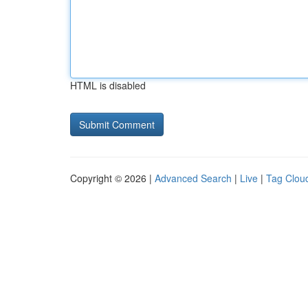
HTML is disabled
Copyright © 2026 |
Advanced Search
|
Live
|
Tag Clou