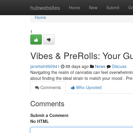
Home
hubwebsites
Home
New
Submit
Gr
Home
1
Vibes & PreRolls: Your 
janettah990941
88 days ago
News
Discuss
Navigating the realm of cannabis can feel overwhelming , 
about finding the ideal strain to match your mood . Pre-
Comments
Who Upvoted
Comments
Submit a Comment
No HTML