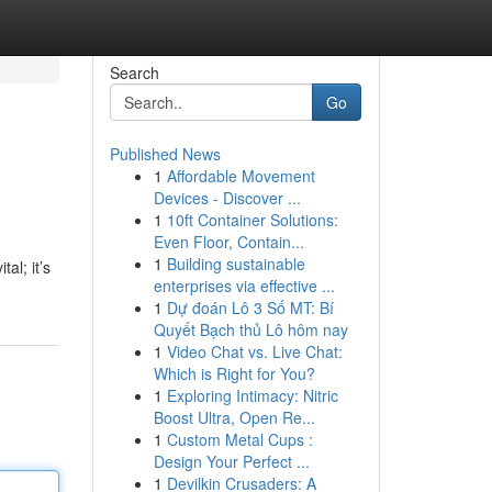
Search
Go
Published News
1
Affordable Movement
Devices - Discover ...
1
10ft Container Solutions:
Even Floor, Contain...
1
Building sustainable
al; it’s
enterprises via effective ...
1
Dự đoán Lô 3 Số MT: Bí
Quyết Bạch thủ Lô hôm nay
1
Video Chat vs. Live Chat:
Which is Right for You?
1
Exploring Intimacy: Nitric
Boost Ultra, Open Re...
1
Custom Metal Cups :
Design Your Perfect ...
1
Devilkin Crusaders: A