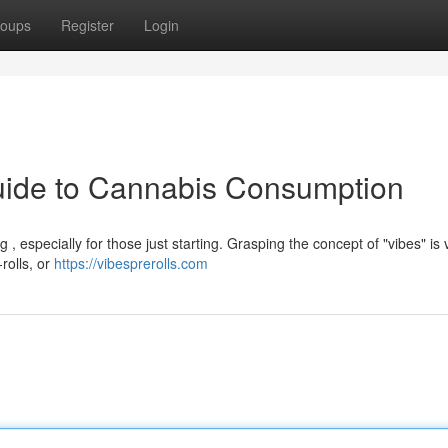
oups
Register
Login
Guide to Cannabis Consumption
especially for those just starting. Grasping the concept of "vibes" is vit
rolls, or
https://vibesprerolls.com