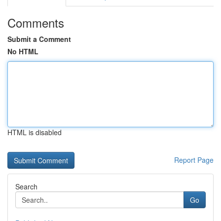
Comments
Submit a Comment
No HTML
HTML is disabled
Report Page
Search
Go