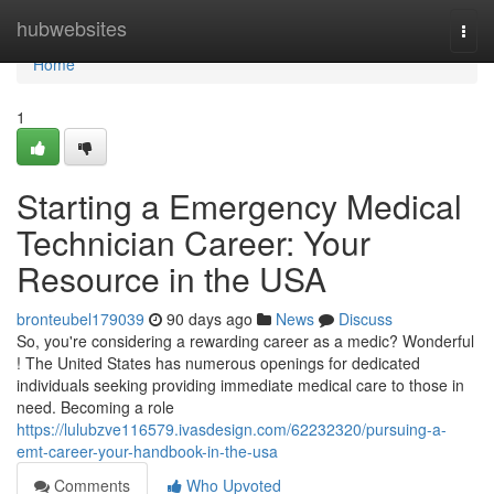
Home
hubwebsites
Togg
navi
Home
1
Starting a Emergency Medical
Technician Career: Your
Resource in the USA
bronteubel179039
90 days ago
News
Discuss
So, you're considering a rewarding career as a medic? Wonderful
! The United States has numerous openings for dedicated
individuals seeking providing immediate medical care to those in
need. Becoming a role
https://lulubzve116579.ivasdesign.com/62232320/pursuing-a-
emt-career-your-handbook-in-the-usa
Comments
Who Upvoted