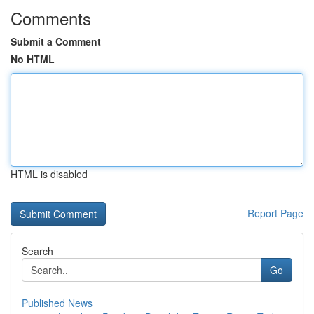
Comments
Submit a Comment
No HTML
HTML is disabled
Report Page
Search
Go
Published News