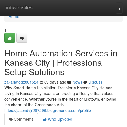
Home
hubwebsites
Togg
navi
Home
1
Home Automation Services in
Kansas City | Professional
Setup Solutions
zakariatogx801524
89 days ago
News
Discuss
Why Smart Home Installation Transform Kansas City Homes
Living in Kansas City means embracing a lifestyle that values
convenience. Whether you're in the heart of Midtown, enjoying
the charm of the Crossroads Arts
https://jasondvjr267296.blogrenanda.com/profile
Comments
Who Upvoted