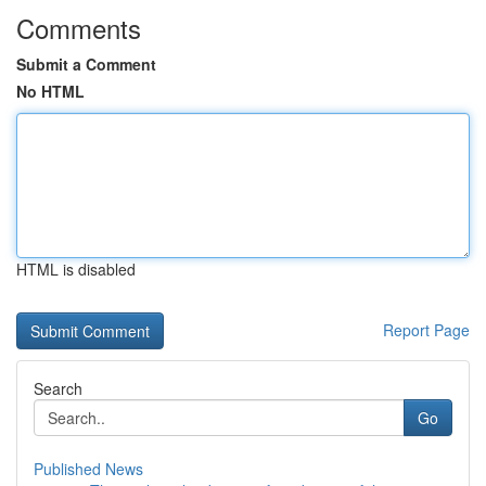
Comments
Submit a Comment
No HTML
HTML is disabled
Report Page
Search
Go
Published News