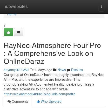
Home
hubwebsites
Togg
navi
Home
1
RayNeo Atmosphere Four Pro
: A Comprehensive Look on
OnlineDaraz
anyamjcl611250
90 days ago
News
Discuss
Our group at OnlineDaraz have thoroughly examined the RayNeo
Air 4 Pro, and the experience are impressive. This
groundbreaking AR (Augmented Reality) device promises a
distinctive adventure to engage with virtual
https://alexiacmeo048661.blog-kids.com/profile
Comments
Who Upvoted