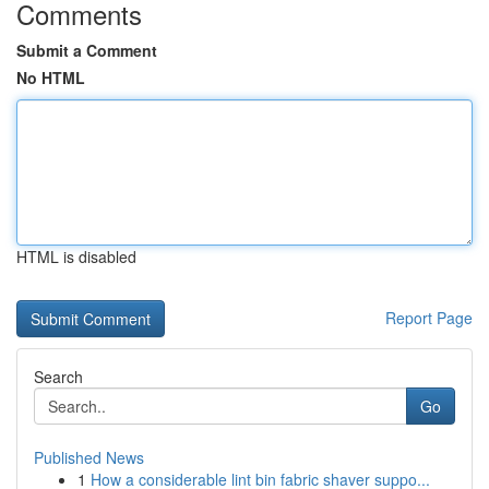
Comments
Submit a Comment
No HTML
HTML is disabled
Report Page
Search
Go
Published News
1
How a considerable lint bin fabric shaver suppo...