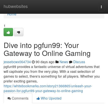
Home
hubwebsites
Togg
navi
Home
1
Dive into pgfun99: Your
Gateway to Online Gaming
jessebcwx064734
90 days ago
News
Discuss
pgfun99 provides a fantastic universe of virtual adventures that
will captivate you from the very play. With a vast selection of
games to select, there's something for all players. Whether you
prefer exciting games,
https://whitebookmarks.com/story21366865/unleash-your-
passion-for-pgfun99-your-gateway-to-online-gaming
Comments
Who Upvoted