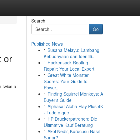
Search
Go
Published News
1
Busana Melayu: Lambang
 or
Kebudayaan dan Identiti...
1
Hackensack Roofing
Repair: Your Local Expert
1
Great White Monster
Spores: Your Guide to
 twice a
Power...
1
Finding Squirrel Monkeys: A
Buyer's Guide
1
Alphasat Alpha Play Plus 4K
- Tudo o que ...
1
HP Druckerpatronen: Die
Ultimative Kauf Beratung
1
Akol Nedir, Kurucusu Nasıl
Sunar?