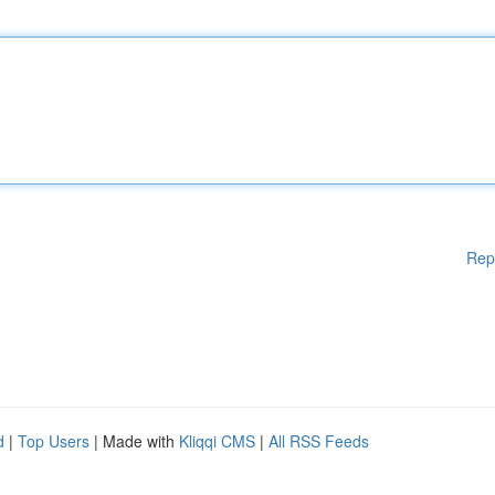
Rep
d
|
Top Users
| Made with
Kliqqi CMS
|
All RSS Feeds