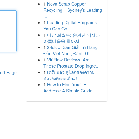
1
Nova Scrap Copper
Recycling – Sydney’s Leading
...
1
Leading Digital Programs
You Can Get ...
1
다낭 화월루: 숨겨진 역사와
아름다움을 찾아서
1
24club: Sàn Giải Trí Hàng
Đầu Việt Nam, Đánh Gi...
1
ViriFlow Reviews: Are
These Prostate Drop Ingre...
1
เตรียมตัว สู่โลกของความ
ort Page
บันเทิงที่ยอดเยี่ยม!
1
How to Find Your IP
Address: A Simple Guide