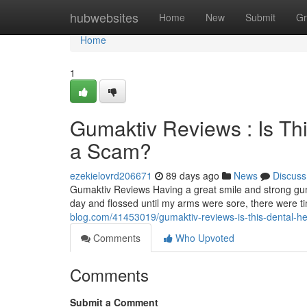
Home
hubwebsites
Home
New
Submit
Gr
Home
1
Gumaktiv Reviews : Is Th
a Scam?
ezekielovrd206671
89 days ago
News
Discuss
Gumaktiv Reviews Having a great smile and strong gum
day and flossed until my arms were sore, there were 
blog.com/41453019/gumaktiv-reviews-is-this-dental-he
Comments
Who Upvoted
Comments
Submit a Comment