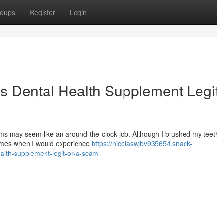
oups
Register
Login
is Dental Health Supplement Legit
s may seem like an around-the-clock job. Although I brushed my teeth
times when I would experience
https://nicolaswjbv935654.snack-
alth-supplement-legit-or-a-scam