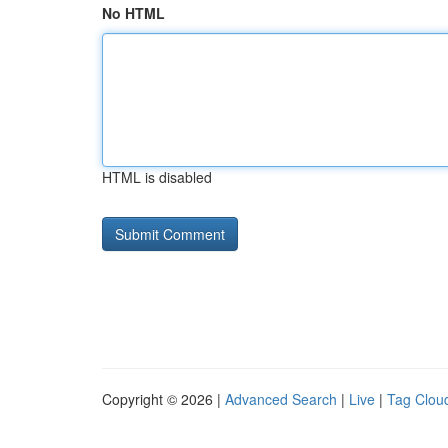
No HTML
HTML is disabled
Copyright © 2026 |
Advanced Search
|
Live
|
Tag Clou