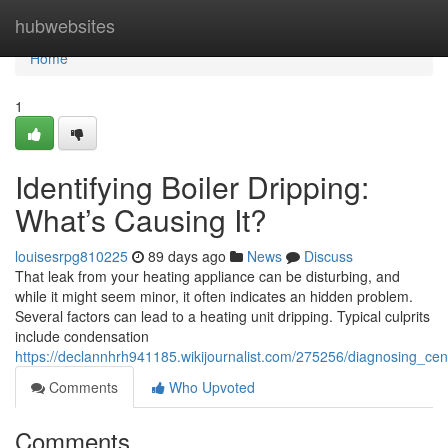
Home
hubwebsites
Home
1
Identifying Boiler Dripping:
What’s Causing It?
louisesrpg810225
89 days ago
News
Discuss
That leak from your heating appliance can be disturbing, and
while it might seem minor, it often indicates an hidden problem.
Several factors can lead to a heating unit dripping. Typical culprits
include condensation
https://declannhrh941185.wikijournalist.com/275256/diagnosing_cen
Comments
Who Upvoted
Comments