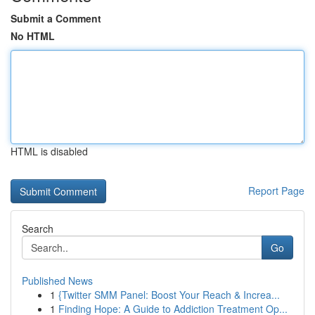
Submit a Comment
No HTML
HTML is disabled
Report Page
Search
Go
Published News
1
{Twitter SMM Panel: Boost Your Reach & Increa...
1
Finding Hope: A Guide to Addiction Treatment Op...