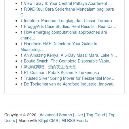
1
View Talay 6: Your Central Pattaya Apartment ...
1
ROKOK88: Cara Sederhana Mendalam bagi para
C...
1
Indototo: Panduan Lengkap dan Ulasan Terbaru
1
FroggyAds Case Studies: Real Results , Real Ca...
1
How emerging computational approaches are
chang...
1
Handheld EMF Detectors: Your Guide to
Measuring...
1
An Amazing Kenya: A 5-Day Masai Mara, Lake N...
1
Boutiq Switch: The Complete Disposable Vapin...
1
新加坡爽吧：您的夜生活天堂
1
PT Cosmar : Pabrik Kosmetik Terkemuka
1
Trusted Silver Spring Mover for Residential Mov...
1
De Toekomst van de Agrofood Industrie: Innovati...
Copyright © 2026 |
Advanced Search
|
Live
|
Tag Cloud
|
Top
Users
| Made with
Kliqqi CMS
|
All RSS Feeds