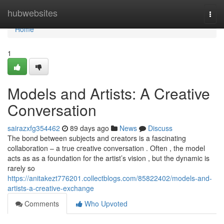
Home
hubwebsites
Togg
navi
Home
1
Models and Artists: A Creative
Conversation
sairazxfg354462
89 days ago
News
Discuss
The bond between subjects and creators is a fascinating
collaboration – a true creative conversation . Often , the model
acts as as a foundation for the artist’s vision , but the dynamic is
rarely so
https://anitakezt776201.collectblogs.com/85822402/models-and-
artists-a-creative-exchange
Comments
Who Upvoted