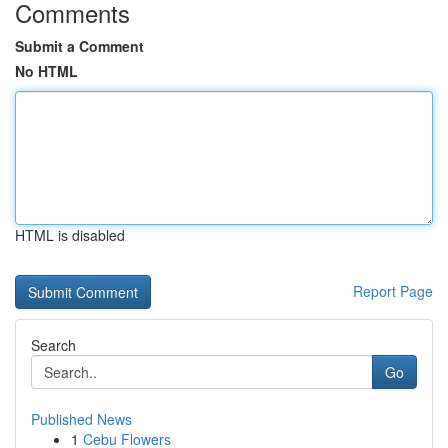
Comments
Submit a Comment
No HTML
HTML is disabled
Report Page
Search
Go
Published News
1
Cebu Flowers