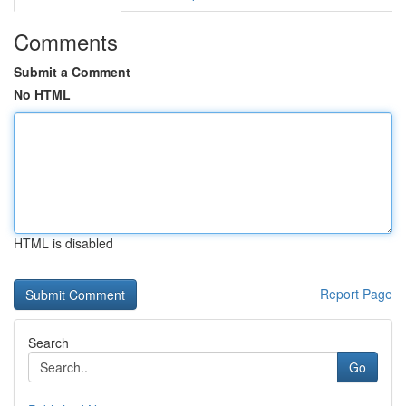
Comments
Submit a Comment
No HTML
HTML is disabled
Report Page
Search
Go