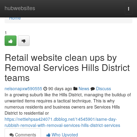
Home
hubwebsites
Togg
navi
Home
1
Retail website clean ups by
Removal Services Hills District
teams
nelsonapxw590555
90 days ago
News
Discuss
In a growing suburb like the Hills District, managing the buildup of
unwanted items requires a tactical technique. This is why
numerous residents and business owners are Services Hills
District to residential or
https://nettiehpsa424071.dbblog.net/14545901/same-day-
rubbish-removal-with-removal-services-hills-district-services
Comments
Who Upvoted