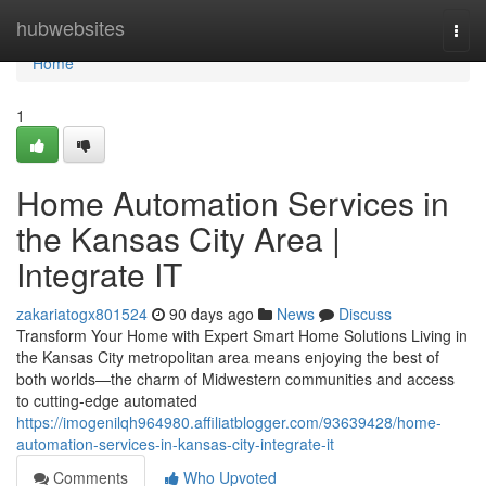
Home
hubwebsites
Togg
navi
Home
1
Home Automation Services in
the Kansas City Area |
Integrate IT
zakariatogx801524
90 days ago
News
Discuss
Transform Your Home with Expert Smart Home Solutions Living in
the Kansas City metropolitan area means enjoying the best of
both worlds—the charm of Midwestern communities and access
to cutting-edge automated
https://imogenilqh964980.affiliatblogger.com/93639428/home-
automation-services-in-kansas-city-integrate-it
Comments
Who Upvoted