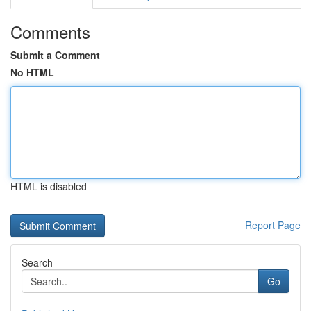
Comments
Submit a Comment
No HTML
HTML is disabled
Report Page
Search
Go