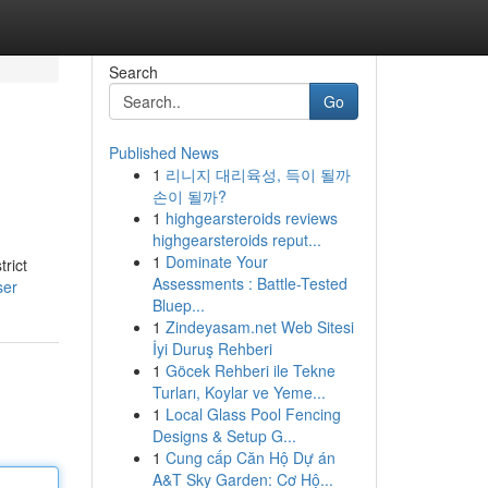
Search
Go
Published News
1
리니지 대리육성, 득이 될까
손이 될까?
1
highgearsteroids reviews
highgearsteroids reput...
1
Dominate Your
rict
Assessments : Battle-Tested
ser
Bluep...
1
Zindeyasam.net Web Sitesi
İyi Duruş Rehberi
1
Göcek Rehberi ile Tekne
Turları, Koylar ve Yeme...
1
Local Glass Pool Fencing
Designs & Setup G...
1
Cung cấp Căn Hộ Dự án
A&T Sky Garden: Cơ Hộ...