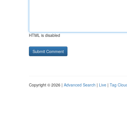
HTML is disabled
Copyright © 2026 |
Advanced Search
|
Live
|
Tag Clou