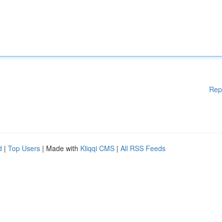
Rep
d
|
Top Users
| Made with
Kliqqi CMS
|
All RSS Feeds