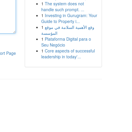
1
The system does not
handle such prompt. ...
1
Investing in Gurugram: Your
Guide to Property i...
1
وقع الأهمية السلامة في موقع
المؤسسة
1
Plataforma Digital para o
Seu Negócio
1
Core aspects of successful
ort Page
leadership in today'...