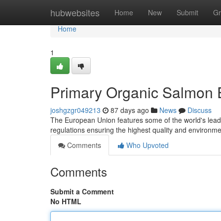
Home
hubwebsites
Home
New
Submit
Gr
Home
1
Primary Organic Salmon E
joshgzgr049213
87 days ago
News
Discuss
The European Union features some of the world's leadi
regulations ensuring the highest quality and environ
Comments
Who Upvoted
Comments
Submit a Comment
No HTML