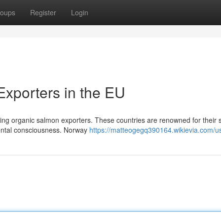
oups
Register
Login
xporters in the EU
ng organic salmon exporters. These countries are renowned for their st
mental consciousness. Norway
https://matteogegq390164.wikievia.com/u