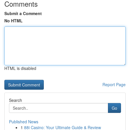
Comments
Submit a Comment
No HTML
HTML is disabled
Report Page
Search
Go
Published News
1
88i Casino: Your Ultimate Guide & Review