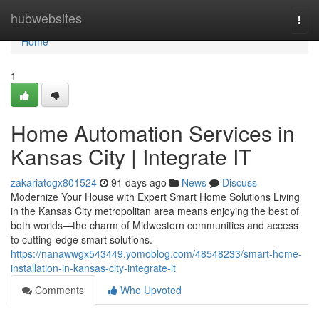
Home
hubwebsites
Togg
navi
Home
1
Home Automation Services in
Kansas City | Integrate IT
zakariatogx801524
91 days ago
News
Discuss
Modernize Your House with Expert Smart Home Solutions Living
in the Kansas City metropolitan area means enjoying the best of
both worlds—the charm of Midwestern communities and access
to cutting-edge smart solutions.
https://nanawwgx543449.yomoblog.com/48548233/smart-home-
installation-in-kansas-city-integrate-it
Comments
Who Upvoted