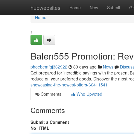
Home
hubwebsites
Home
New
Submit
Gr
Home
1
Balen555 Promotion: Rev
phoebemfgj362922
89 days ago
News
Discus
Get prepared for incredible savings with the present B
reduce on your preferred goods. Discover the most r
showcasing-the-newest-offers-66411541
Comments
Who Upvoted
Comments
Submit a Comment
No HTML