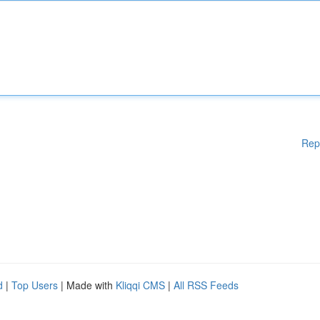
Rep
d
|
Top Users
| Made with
Kliqqi CMS
|
All RSS Feeds