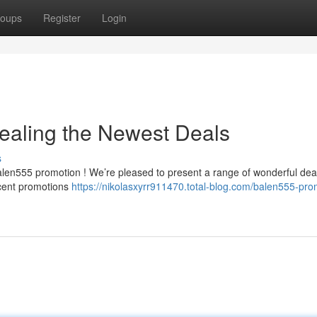
oups
Register
Login
ealing the Newest Deals
s
alen555 promotion ! We’re pleased to present a range of wonderful dea
ecent promotions
https://nikolasxyrr911470.total-blog.com/balen555-pro