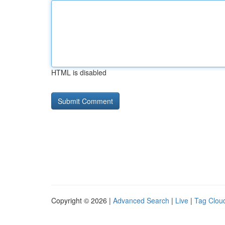
HTML is disabled
Copyright © 2026 |
Advanced Search
|
Live
|
Tag Clou