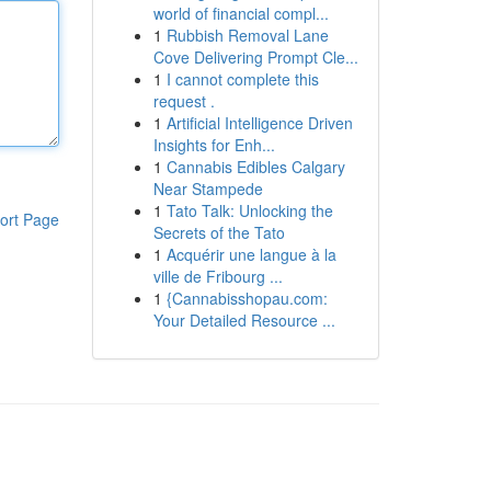
world of financial compl...
1
Rubbish Removal Lane
Cove Delivering Prompt Cle...
1
I cannot complete this
request .
1
Artificial Intelligence Driven
Insights for Enh...
1
Cannabis Edibles Calgary
Near Stampede
1
Tato Talk: Unlocking the
ort Page
Secrets of the Tato
1
Acquérir une langue à la
ville de Fribourg ...
1
{Cannabisshopau.com:
Your Detailed Resource ...