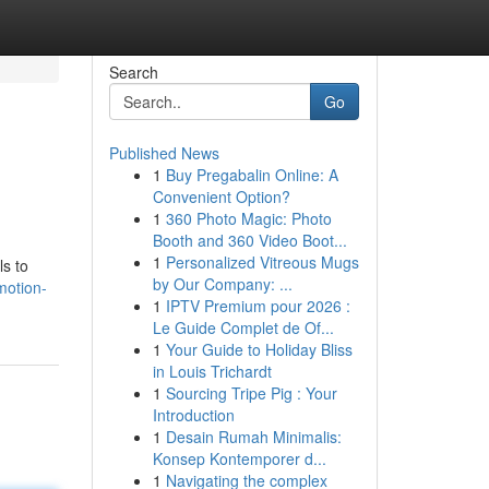
Search
Go
Published News
1
Buy Pregabalin Online: A
Convenient Option?
1
360 Photo Magic: Photo
Booth and 360 Video Boot...
1
Personalized Vitreous Mugs
ls to
by Our Company: ...
motion-
1
IPTV Premium pour 2026 :
Le Guide Complet de Of...
1
Your Guide to Holiday Bliss
in Louis Trichardt
1
Sourcing Tripe Pig : Your
Introduction
1
Desain Rumah Minimalis:
Konsep Kontemporer d...
1
Navigating the complex