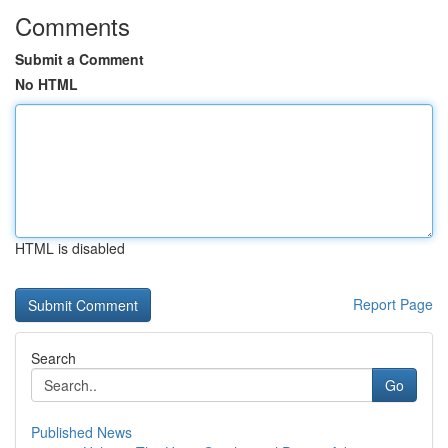
Comments
Submit a Comment
No HTML
HTML is disabled
Report Page
Search
Go
Published News