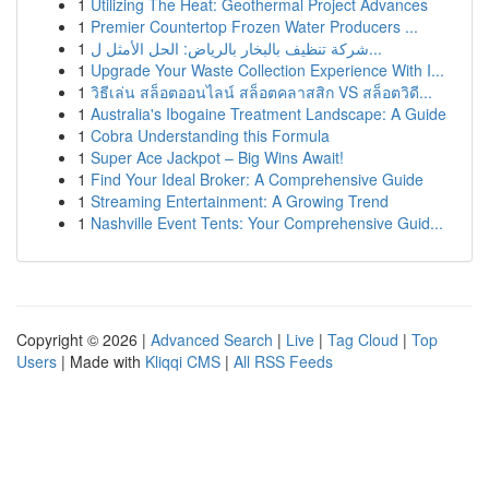
1
Utilizing The Heat: Geothermal Project Advances
1
Premier Countertop Frozen Water Producers ...
1
شركة تنظيف بالبخار بالرياض: الحل الأمثل ل...
1
Upgrade Your Waste Collection Experience With I...
1
วิธีเล่น สล็อตออนไลน์ สล็อตคลาสสิก VS สล็อตวิดี...
1
Australia's Ibogaine Treatment Landscape: A Guide
1
Cobra Understanding this Formula
1
Super Ace Jackpot – Big Wins Await!
1
Find Your Ideal Broker: A Comprehensive Guide
1
Streaming Entertainment: A Growing Trend
1
Nashville Event Tents: Your Comprehensive Guid...
Copyright © 2026 |
Advanced Search
|
Live
|
Tag Cloud
|
Top
Users
| Made with
Kliqqi CMS
|
All RSS Feeds