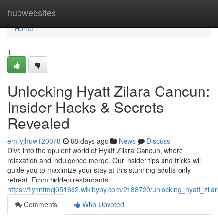
Home
hubwebsites
Home
1
Unlocking Hyatt Zilara Cancun:
Insider Hacks & Secrets
Revealed
emilyjhuw120078
88 days ago
News
Discuss
Dive into the opulent world of Hyatt Zilara Cancun, where
relaxation and indulgence merge. Our insider tips and tricks will
guide you to maximize your stay at this stunning adults-only
retreat. From hidden restaurants
https://flynnfmcj051662.wikibyby.com/2188720/unlocking_hyatt_zil
Comments
Who Upvoted