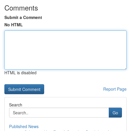
Comments
Submit a Comment
No HTML
HTML is disabled
Report Page
Search
Go
Published News