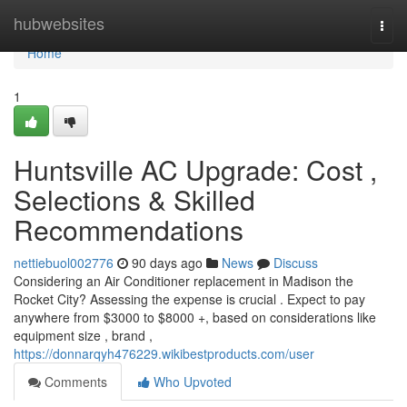
Home
hubwebsites
Togg
navi
Home
1
Huntsville AC Upgrade: Cost ,
Selections & Skilled
Recommendations
nettiebuol002776
90 days ago
News
Discuss
Considering an Air Conditioner replacement in Madison the
Rocket City? Assessing the expense is crucial . Expect to pay
anywhere from $3000 to $8000 +, based on considerations like
equipment size , brand ,
https://donnarqyh476229.wikibestproducts.com/user
Comments
Who Upvoted