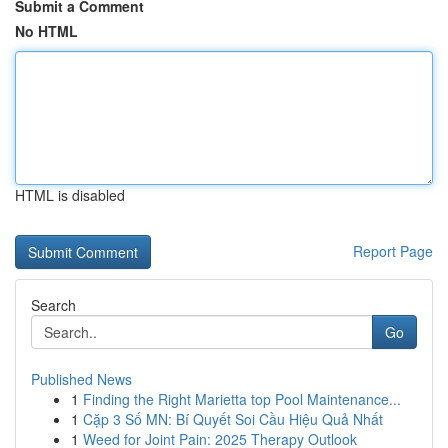
Submit a Comment
No HTML
HTML is disabled
Report Page
Search
Go
Published News
1
Finding the Right Marietta top Pool Maintenance...
1
Cặp 3 Số MN: Bí Quyết Soi Cầu Hiệu Quả Nhất
1
Weed for Joint Pain: 2025 Therapy Outlook