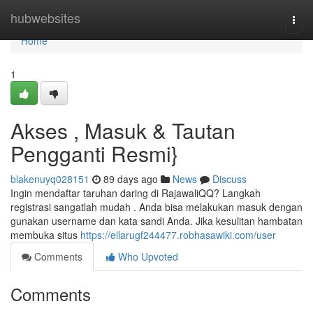
Home
hubwebsites
Togg
navi
Home
1
Akses , Masuk & Tautan
Pengganti Resmi}
blakenuyq028151
89 days ago
News
Discuss
Ingin mendaftar taruhan daring di RajawaliQQ? Langkah
registrasi sangatlah mudah . Anda bisa melakukan masuk dengan
gunakan username dan kata sandi Anda. Jika kesulitan hambatan
membuka situs
https://ellarugf244477.robhasawiki.com/user
Comments
Who Upvoted
Comments