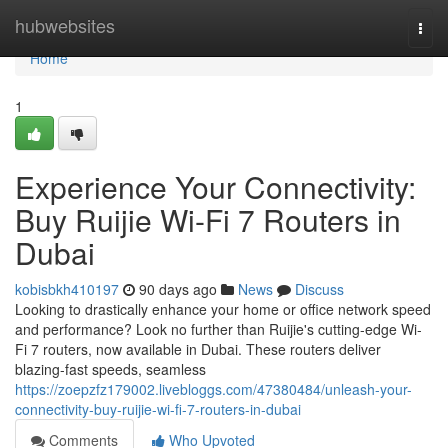
Home
hubwebsites
Togg
navi
Home
1
Experience Your Connectivity:
Buy Ruijie Wi-Fi 7 Routers in
Dubai
kobisbkh410197
90 days ago
News
Discuss
Looking to drastically enhance your home or office network speed
and performance? Look no further than Ruijie's cutting-edge Wi-
Fi 7 routers, now available in Dubai. These routers deliver
blazing-fast speeds, seamless
https://zoepzfz179002.livebloggs.com/47380484/unleash-your-
connectivity-buy-ruijie-wi-fi-7-routers-in-dubai
Comments
Who Upvoted