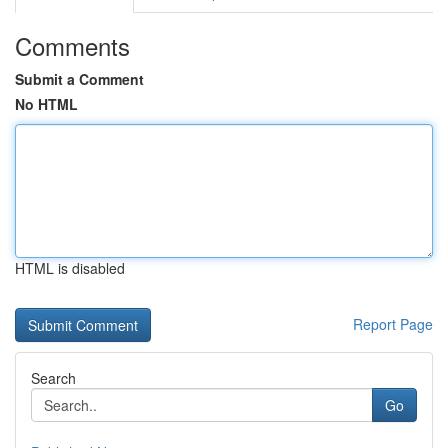
Comments
Submit a Comment
No HTML
HTML is disabled
Report Page
Search
Go