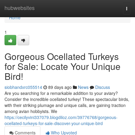
Home
hubwebsites
Togg
navi
Home
1
Gorgeous Ocellated Turkeys
for Sale: Locate Your Unique
Bird!
siobhandxrc055514
89 days ago
News
Discuss
Are you searching for a remarkable addition to your aviary?
Consider the incredible ocellated turkey! These spectacular birds,
with their striking plumage and unique calls, are gaining traction
among avian hobbyists. We
https://cecilyvini337079.blogdiloz.com/39776768/gorgeous-
ocellated-turkeys-for-sale-discover-your-unique-bird
Comments
Who Upvoted