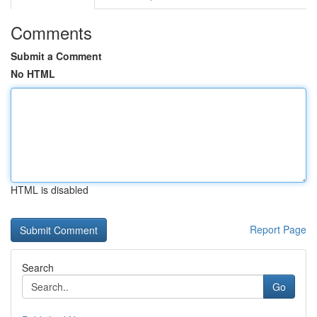
Comments
Submit a Comment
No HTML
HTML is disabled
Report Page
Search
Go