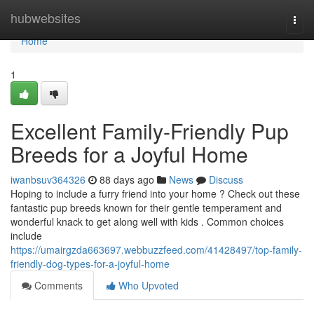
Home
hubwebsites
Togg
navi
Home
1
Excellent Family-Friendly Pup
Breeds for a Joyful Home
iwanbsuv364326
88 days ago
News
Discuss
Hoping to include a furry friend into your home ? Check out these
fantastic pup breeds known for their gentle temperament and
wonderful knack to get along well with kids . Common choices
include
https://umairgzda663697.webbuzzfeed.com/41428497/top-family-
friendly-dog-types-for-a-joyful-home
Comments
Who Upvoted