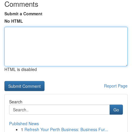
Comments
Submit a Comment
No HTML
HTML is disabled
Report Page
Search
Go
Published News
1
Refresh Your Perth Business: Business Fur...