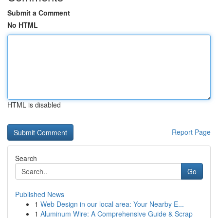
Submit a Comment
No HTML
HTML is disabled
Report Page
Search
Go
Published News
1
Web Design in our local area: Your Nearby E...
1
Aluminum Wire: A Comprehensive Guide & Scrap