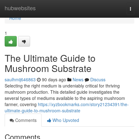
Home
hubwebsites
Togg
navi
Home
1
The Ultimate Guide to
Mushroom Substrate
saulhmij646863
90 days ago
News
Discuss
Selecting the right medium is undeniably critical for thriving
mushroom production. This detailed guide investigates the
several types of mediums available to the aspiring mushroom
farmer, covering
https://xyzbookmarks.com/story21234391/the-
ultimate-guide-to-mushroom-substrate
Comments
Who Upvoted
Comments