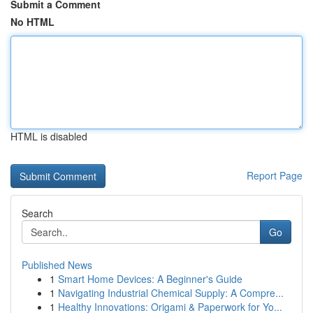
Submit a Comment
No HTML
HTML is disabled
Report Page
Search
Go
Published News
1
Smart Home Devices: A Beginner's Guide
1
Navigating Industrial Chemical Supply: A Compre...
1
Healthy Innovations: Origami & Paperwork for Yo...