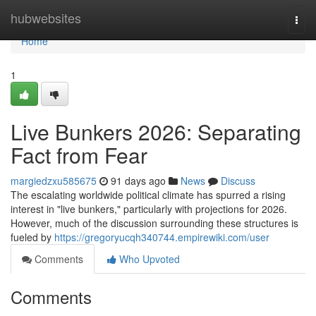
Home
hubwebsites
Togg
navi
Home
1
Live Bunkers 2026: Separating
Fact from Fear
margiedzxu585675
91 days ago
News
Discuss
The escalating worldwide political climate has spurred a rising
interest in "live bunkers," particularly with projections for 2026.
However, much of the discussion surrounding these structures is
fueled by
https://gregoryucqh340744.empirewiki.com/user
Comments
Who Upvoted
Comments