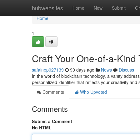
Home
hubwebsites
Home
New
Submit
Gr
Home
1
Craft Your One-of-a-Kind
safalnpp027139
90 days ago
News
Discuss
In the world of blockchain technology, a vanity address h
personalized identifier that reflects your creativity and
Comments
Who Upvoted
Comments
Submit a Comment
No HTML