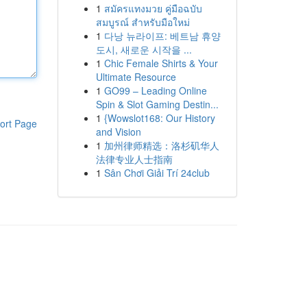
1
สมัครแทงมวย คู่มือฉบับ
สมบูรณ์ สำหรับมือใหม่
1
다낭 뉴라이프: 베트남 휴양
도시, 새로운 시작을 ...
1
Chic Female Shirts & Your
Ultimate Resource
1
GO99 – Leading Online
Spin & Slot Gaming Destin...
1
{Wowslot168: Our History
ort Page
and Vision
1
加州律师精选：洛杉矶华人
法律专业人士指南
1
Sân Chơi Giải Trí 24club