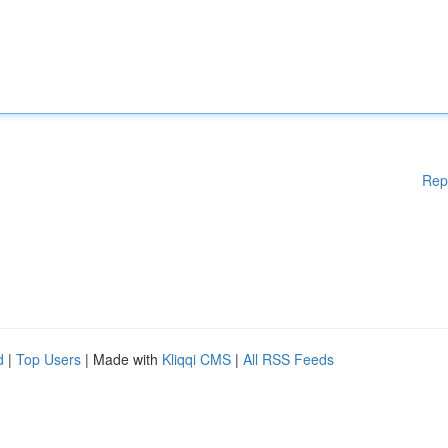
Rep
d
|
Top Users
| Made with
Kliqqi CMS
|
All RSS Feeds