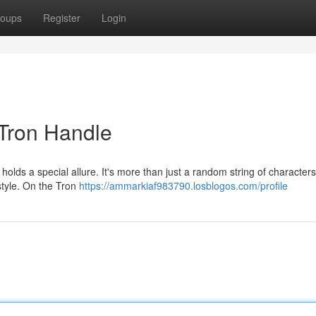
oups
Register
Login
 Tron Handle
olds a special allure. It's more than just a random string of characters;
 style. On the Tron
https://ammarkiaf983790.losblogos.com/profile