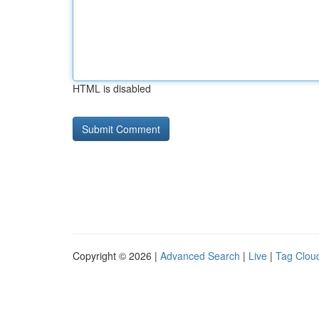
HTML is disabled
Copyright © 2026 |
Advanced Search
|
Live
|
Tag Clou