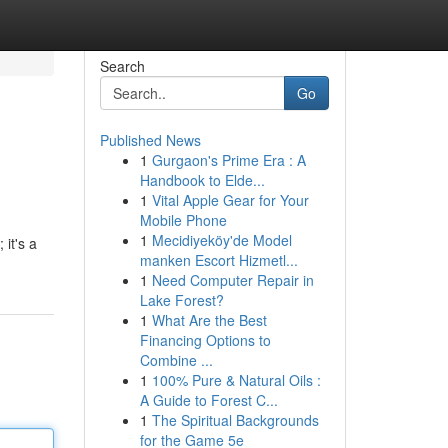
Search
Go
Published News
1
Gurgaon's Prime Era : A
Handbook to Elde...
1
Vital Apple Gear for Your
Mobile Phone
1
Mecidiyeköy'de Model
 it's a
manken Escort Hizmetl...
1
Need Computer Repair in
Lake Forest?
1
What Are the Best
Financing Options to
Combine ...
1
100% Pure & Natural Oils :
A Guide to Forest C...
1
The Spiritual Backgrounds
for the Game 5e