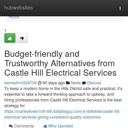
Home
hubwebsites
Togg
navi
Home
1
Budget-friendly and
Trustworthy Alternatives from
Castle Hill Electrical Services
esmeefnni324706
90 days ago
News
Discuss
To keep a modern home in the Hills District safe and practical, it's
essential to take a forward-thinking approach to upkeep, and
hiring professionals from Castle Hill Electrical Services is the best
strategy for
https://marleyknwx109169.dailyblogzz.com/41696494/castle-hill-
electrical-services-giving-consistent-quality-outcomes
Comments
Who Upvoted