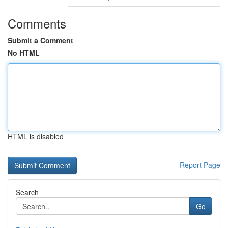
Comments
Submit a Comment
No HTML
HTML is disabled
Report Page
Search
Go