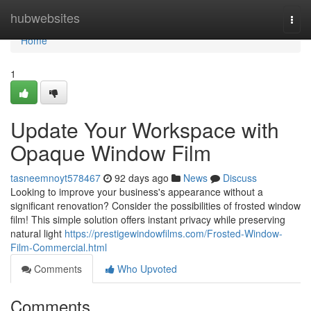
Home
hubwebsites
Togg
navi
Home
1
Update Your Workspace with
Opaque Window Film
tasneemnoyt578467
92 days ago
News
Discuss
Looking to improve your business's appearance without a
significant renovation? Consider the possibilities of frosted window
film! This simple solution offers instant privacy while preserving
natural light
https://prestigewindowfilms.com/Frosted-Window-
Film-Commercial.html
Comments
Who Upvoted
Comments