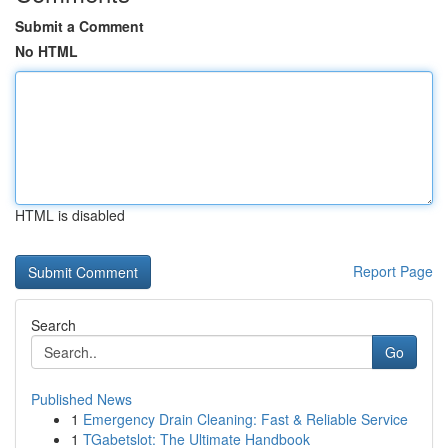
Submit a Comment
No HTML
HTML is disabled
Report Page
Search
Go
Published News
1
Emergency Drain Cleaning: Fast & Reliable Service
1
TGabetslot: The Ultimate Handbook