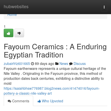
Home
hubwebsites
Togg
navi
Home
1
Fayoum Ceramics : A Enduring
Egyptian Tradition
zubairfrlz601665
89 days ago
News
Discuss
Fayoum earthenware represents a unique cultural heritage of the
Nile Valley . Originating in the Fayoum province, this method of
production dates back centuries, exhibiting a distinctive ability to
mold
https://isaiahbhsw776987.blog2news.com/41474016/fayoum-
pottery-a-classic-nile-valley-art
Comments
Who Upvoted