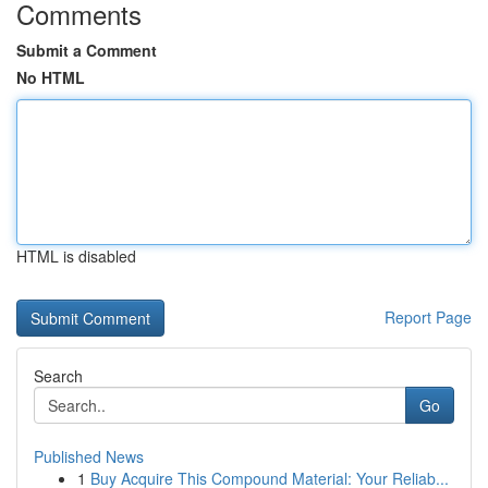
Comments
Submit a Comment
No HTML
HTML is disabled
Report Page
Search
Go
Published News
1
Buy Acquire This Compound Material: Your Reliab...