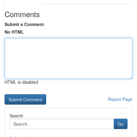
Comments
Submit a Comment
No HTML
HTML is disabled
Report Page
Search
Go