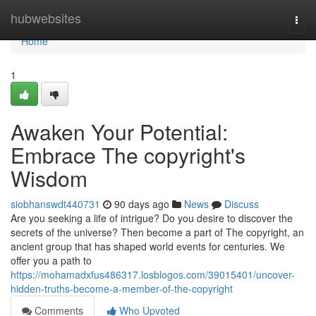
Home
hubwebsites
Togg
navi
Home
1
Awaken Your Potential:
Embrace The copyright's
Wisdom
siobhanswdt440731
90 days ago
News
Discuss
Are you seeking a life of intrigue? Do you desire to discover the
secrets of the universe? Then become a part of The copyright, an
ancient group that has shaped world events for centuries. We
offer you a path to
https://mohamadxfus486317.losblogos.com/39015401/uncover-
hidden-truths-become-a-member-of-the-copyright
Comments
Who Upvoted