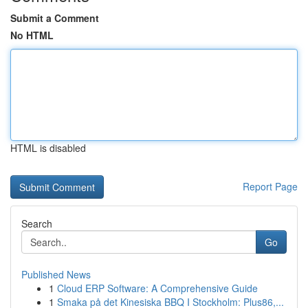
Submit a Comment
No HTML
HTML is disabled
Report Page
Search
Go
Published News
1
Cloud ERP Software: A Comprehensive Guide
1
Smaka på det Kinesiska BBQ I Stockholm: Plus86,...