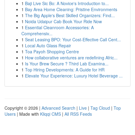
1
Baji Live Sic Bo: A Novice's Introduction to...
1
Bay Area Home Cleaning: Pristine Environments
1
The Big Apple's Best Skilled Organizers: Find...
1
Noida Udaipur Cab Book Your Ride Now
1
Essential Cleanroom Accessories: A
Comprehensiv...
1
Seat Leasing BPO: Your Cost-Effective Call Cent...
1
Local Auto Glass Repair
1
Toa Payoh Shopping Centre
1
How collaborative ventures are redefining Afric...
1
Is Your Brew Secure ? Third Lab Examina...
1
Top Hiring Developments: A Guide for HR
1
Elevate Your Experience: Luxury Hotel Beverage ...
Copyright © 2026 |
Advanced Search
|
Live
|
Tag Cloud
|
Top
Users
| Made with
Kliqqi CMS
|
All RSS Feeds