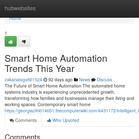
Home
hubwebsites
Home
1
Smart Home Automation
Trends This Year
zakariatogx801524
92 days ago
News
Discuss
The Future of Smart Home Automation The automated home
systems industry is experiencing unprecedented growth,
transforming how families and businesses manage their living and
working spaces. Contemporary smart home
https://georgiazihi014651.thecomputerwiki.com/6431172/intelligen
Comments
Who Upvoted
Comments