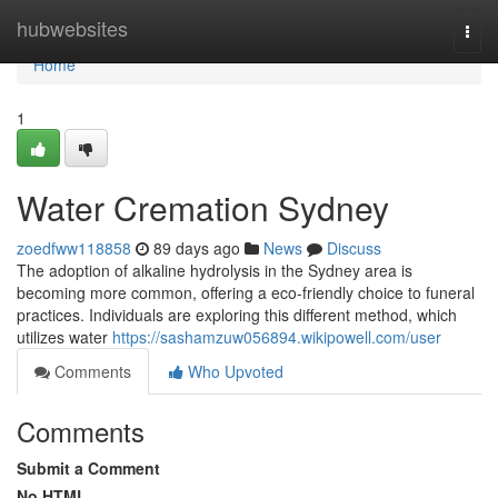
Home
hubwebsites
Togg
navi
Home
1
Water Cremation Sydney
zoedfww118858
89 days ago
News
Discuss
The adoption of alkaline hydrolysis in the Sydney area is
becoming more common, offering a eco-friendly choice to funeral
practices. Individuals are exploring this different method, which
utilizes water
https://sashamzuw056894.wikipowell.com/user
Comments
Who Upvoted
Comments
Submit a Comment
No HTML