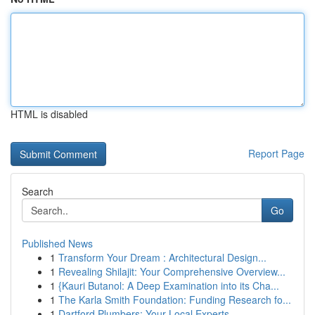
HTML is disabled
Report Page
Search
Go
Published News
1
Transform Your Dream : Architectural Design...
1
Revealing Shilajit: Your Comprehensive Overview...
1
{Kauri Butanol: A Deep Examination into its Cha...
1
The Karla Smith Foundation: Funding Research fo...
1
Dartford Plumbers: Your Local Experts