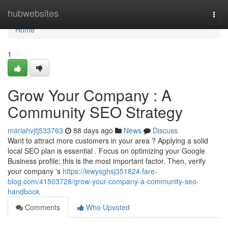
Home
hubwebsites
Togg
navi
Home
1
Grow Your Company : A
Community SEO Strategy
mariahvjfj533763
88 days ago
News
Discuss
Want to attract more customers in your area ? Applying a solid
local SEO plan is essential . Focus on optimizing your Google
Business profile; this is the most important factor. Then, verify
your company 's
https://lewysghsj351824.fare-
blog.com/41503728/grow-your-company-a-community-seo-
handbook
Comments
Who Upvoted