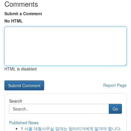
Comments
Submit a Comment
No HTML
HTML is disabled
Report Page
Search
Go
Published News
1
서울 대형사무실 임대는 팀타이거에게 맡겨야 합니다.